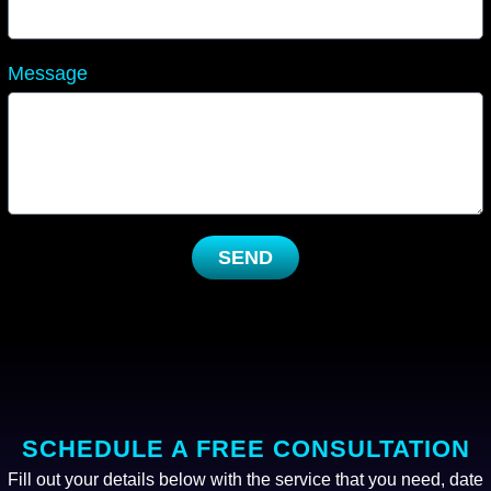
Message
SEND
SCHEDULE A FREE CONSULTATION
Fill out your details below with the service that you need, date