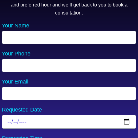
and preferred hour and we’ll get back to you to book a
consultation.
Your Name
Your Phone
Your Email
Requested Date