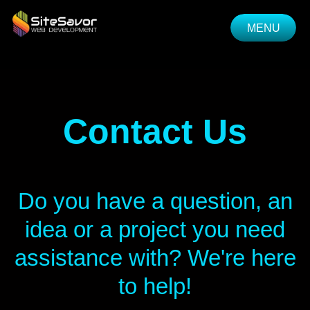
MENU
CLOSE
Contact Us
Do you have a question, an
idea or a project you need
assistance with? We're here
to help!