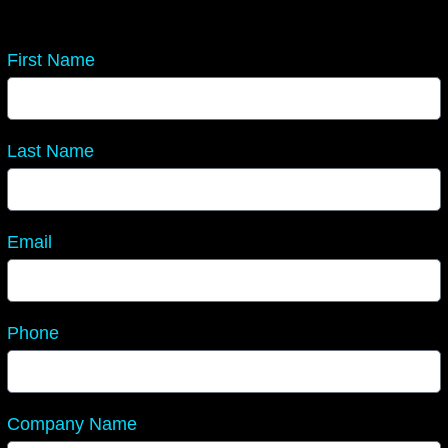
First Name
Last Name
Email
Phone
Company Name