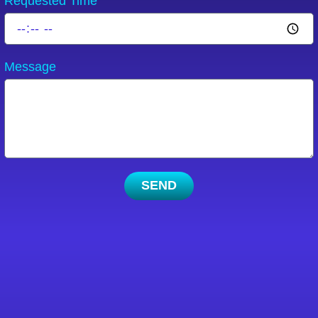
Requested Time
Message
SEND